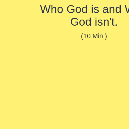
Who God is and
God isn't.
(10 Min.)