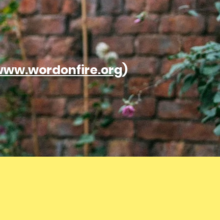
ww.wordonfire.org
)