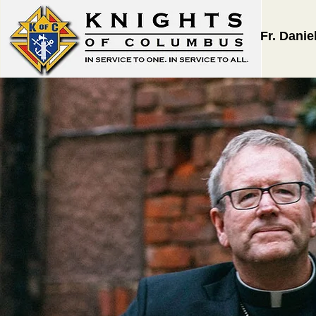
Fr. Danie