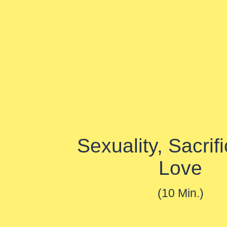
Sexuality, Sacrif
Love
(10 Min.)