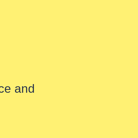
ice and