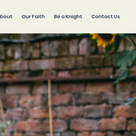
bout
Our Faith
Be a Knight
Contact Us