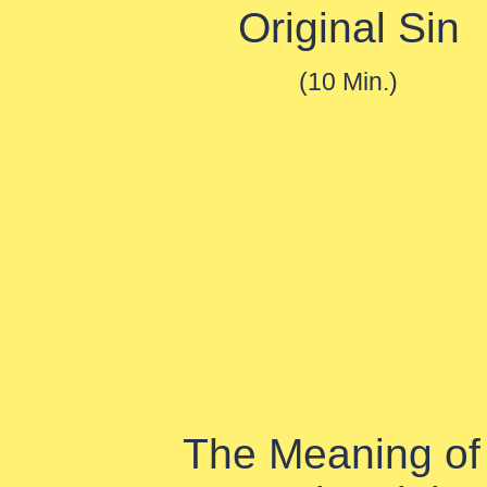
Original Sin
(10 Min.)
The Meaning of