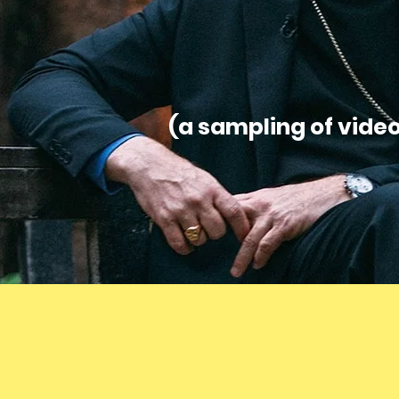
(a sampling of vide