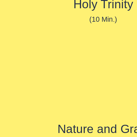
Holy Trinity
(10 Min.)
Nature and Gr