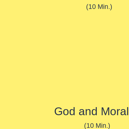
(10 Min.)
God and Moral
(10 Min.)