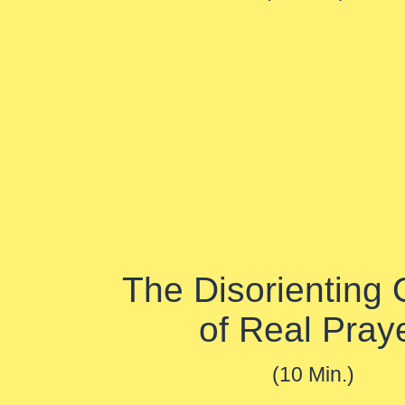
The Disorienting 
of Real Pray
(10 Min.)