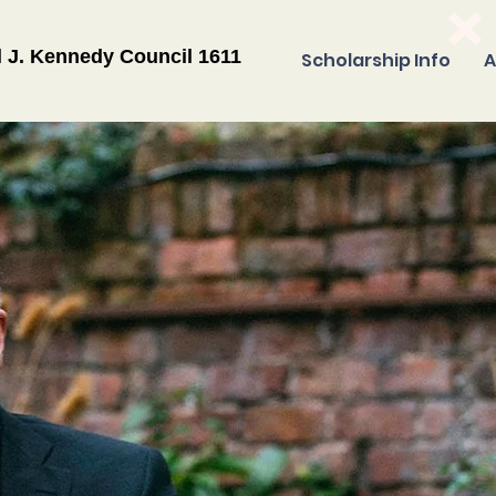
l J. Kennedy Council 1611
Scholarship Info
A