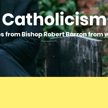
Catholicism
os from Bishop Robert Barron from
w