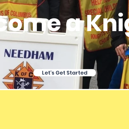
come a Kni
Let's Get Started