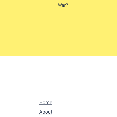
War?
Home
About