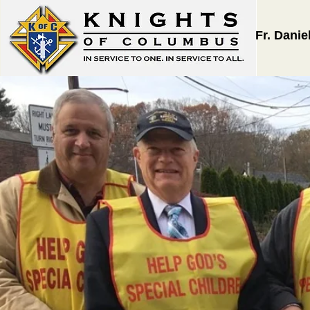
Fr. Danie