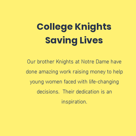
College Knights
Saving Lives
Our brother Knights at Notre Dame have
done amazing work raising money to help
young women faced with life-changing
decisions. Their dedication is an
inspiration.