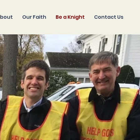
bout
Our Faith
Be a Knight
Contact Us