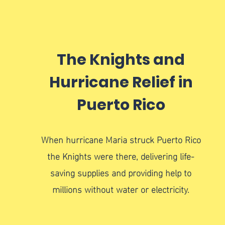
The Knights and
Hurricane Relief in
Puerto Rico
When hurricane Maria struck Puerto Rico
the Knights were there, delivering life-
saving supplies and providing help to
millions without water or electricity.