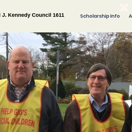
l J. Kennedy Council 1611
Scholarship Info
A