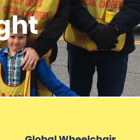
ght
Global Wheelchair