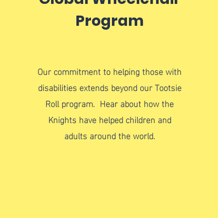
Program
Our commitment to helping those with
disabilities extends beyond our Tootsie
Roll program. Hear about how the
Knights have helped children and
adults around the world.