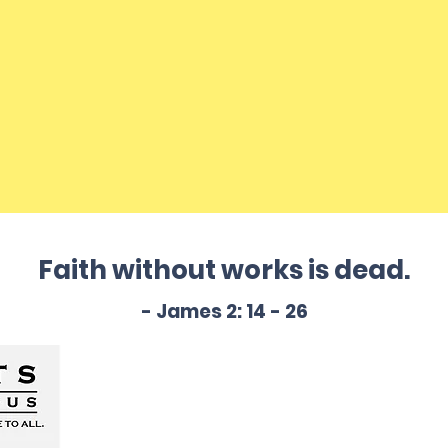
Faith without works is dead.
- James 2: 14 - 26