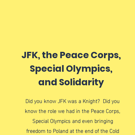
JFK, the Peace Corps,
Special Olympics,
and Solidarity
Did you know JFK was a Knight? Did you
know the role we had in the Peace Corps,
Special Olympics and even bringing
freedom to Poland at the end of the Cold