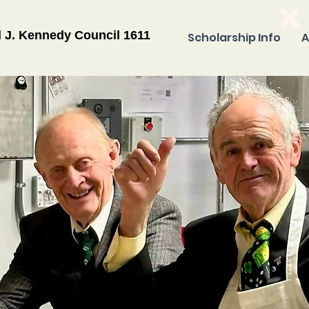
l J. Kennedy Council 1611
Scholarship Info
A