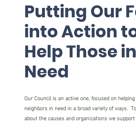
Putting Our F
into Action t
Help Those i
Need
Our Council is an active one, focused on helping
neighbors in need in a broad variety of ways. To
about the causes and organizations we support 