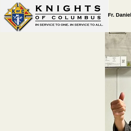
Fr. Danie