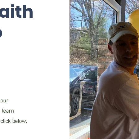
aith
o
n
 our
 learn
click below.