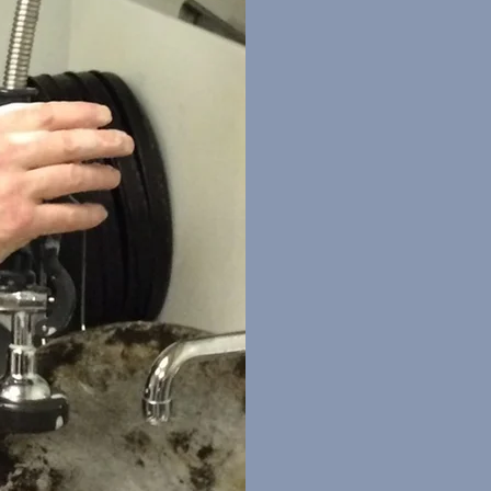
Many men have an
and make the worl
vehicle through w
sounds like you, r