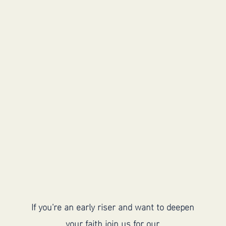
Meet Saturday
morning for men's
discussion group
If you're an early riser and want to deepen
your faith join us for our