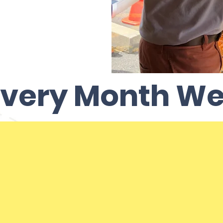
very Month We.