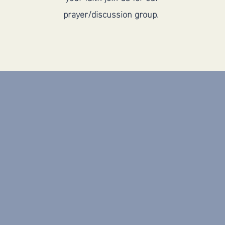
prayer/discussion group.