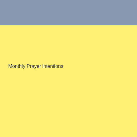
Pope Francis'
Monthly Prayer Intentions