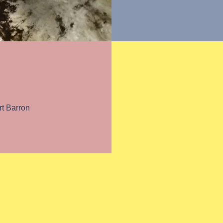
ulture
t Barron