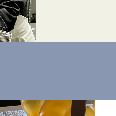
Interested in
coming a Knight