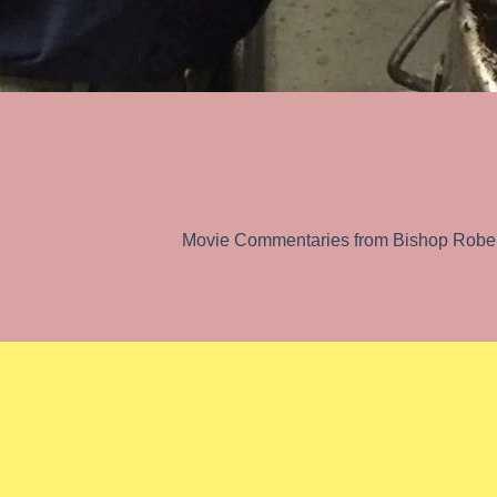
Catholicism in our C
Movie Commentaries from Bishop Rober