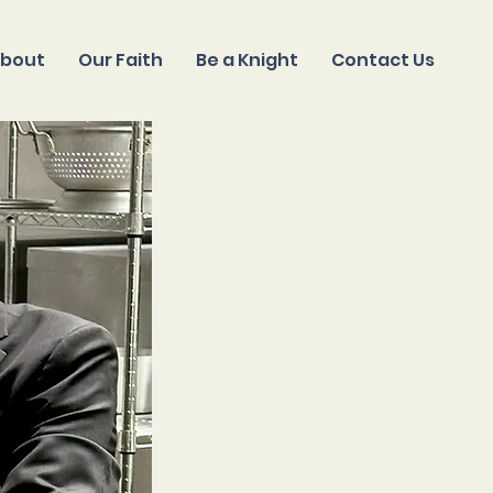
bout
Our Faith
Be a Knight
Contact Us