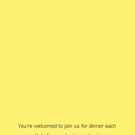
Hold our monthly
council business
meeting
You're welcomed to join us for dinner each