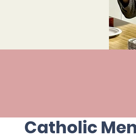
View our upcoming events on o
Events Calenda
Catholic Me