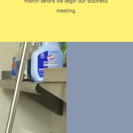
month before we begin our business
meeting.