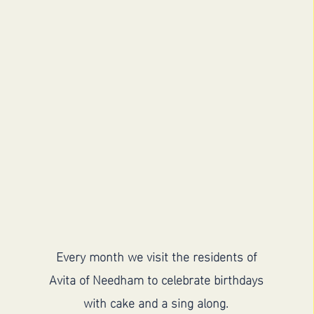
Visit Avita for a
birthday sing along
Every month we visit the residents of
Avita of Needham to celebrate birthdays
with cake and a sing along.