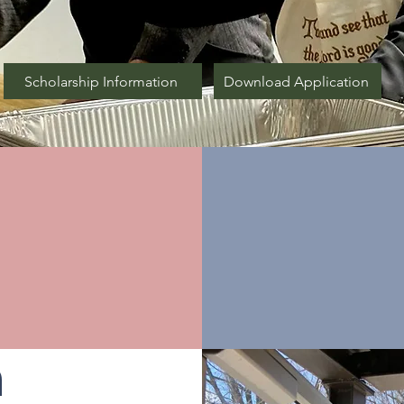
Scholarship Information
Download Application
ur
r
Be
n